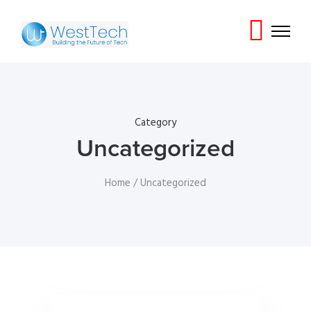
Category
Uncategorized
Home
/ Uncategorized