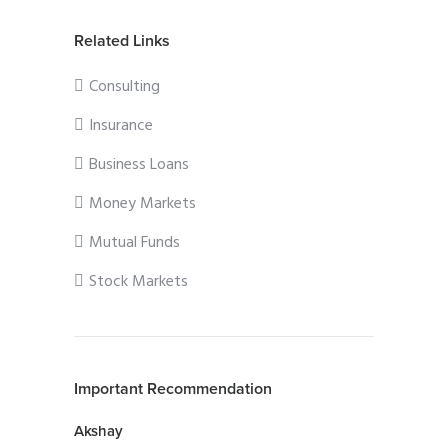
Related Links
Consulting
Insurance
Business Loans
Money Markets
Mutual Funds
Stock Markets
Important Recommendation
Akshay