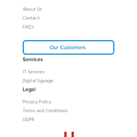
About Us
Contact
FAQ’s
Our Customers
Services
IT Services
Digital Signage
Legal
Privacy Policy
Terms and Conditions
GDPR