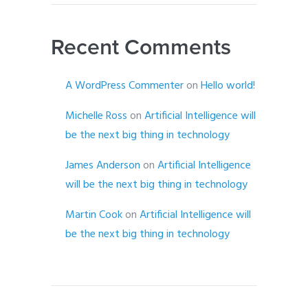
Recent Comments
A WordPress Commenter
on
Hello world!
Michelle Ross
on
Artificial Intelligence will
be the next big thing in technology
James Anderson
on
Artificial Intelligence
will be the next big thing in technology
Martin Cook
on
Artificial Intelligence will
be the next big thing in technology