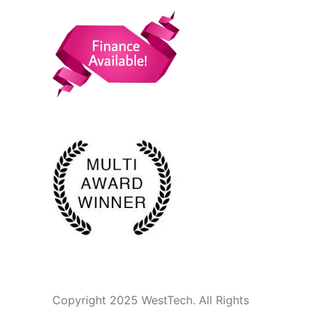
Copyright 2025 WestTech. All Rights