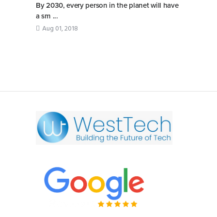
By 2030, every person in the planet will have
a sm ...
Aug 01, 2018