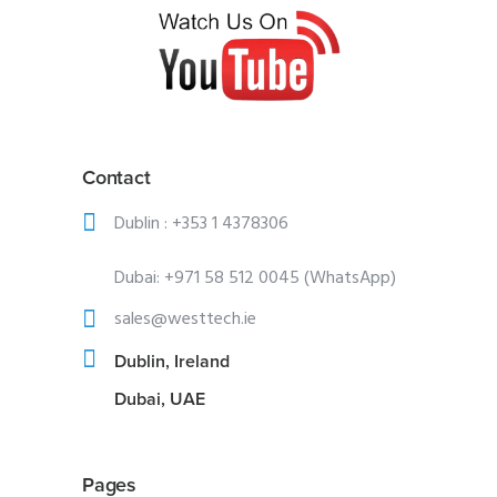
Contact
Dublin :
+353 1 4378306
Dubai:
+971 58 512 0045 (WhatsApp)
sales@westtech.ie
Dublin, Ireland
Dubai, UAE
Pages