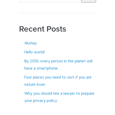
Recent Posts
Akshay
Hello world!
By 2030, every person in the planet will
have a smartphone
Four places you need to visit if you are
nature lover
Why you should hire a lawyer to prepare
your privacy policy