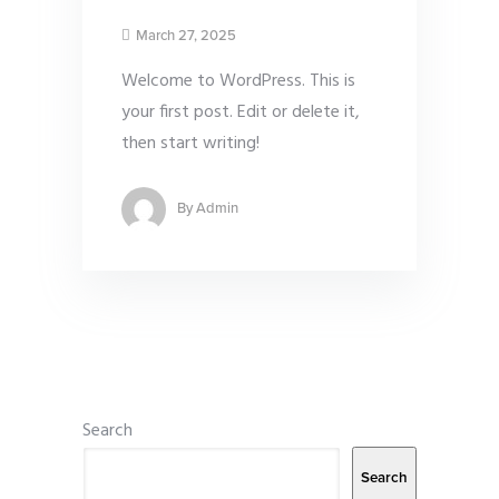
March 27, 2025
Welcome to WordPress. This is
your first post. Edit or delete it,
then start writing!
By
Admin
Search
Search