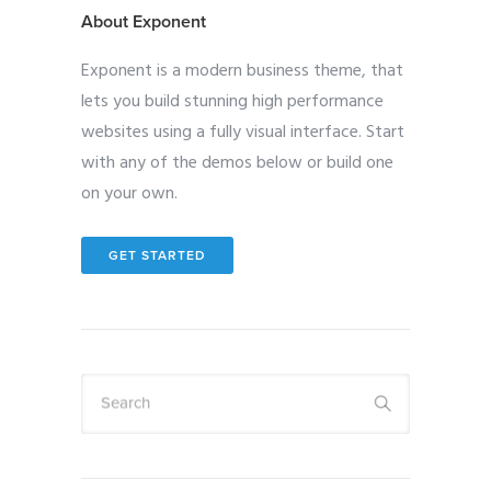
About Exponent
Exponent is a modern business theme, that
lets you build stunning high performance
websites using a fully visual interface. Start
with any of the demos below or build one
on your own.
GET STARTED
Search