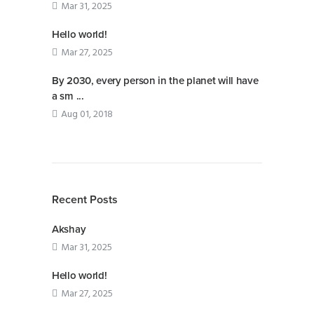
Mar 31, 2025
Hello world!
Mar 27, 2025
By 2030, every person in the planet will have
a sm ...
Aug 01, 2018
Recent Posts
Akshay
Mar 31, 2025
Hello world!
Mar 27, 2025