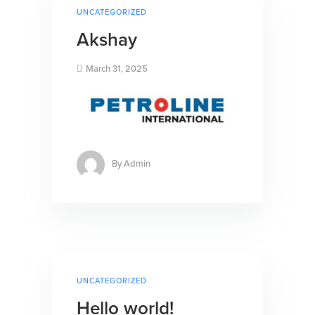
UNCATEGORIZED
Akshay
March 31, 2025
By
Admin
UNCATEGORIZED
Hello world!